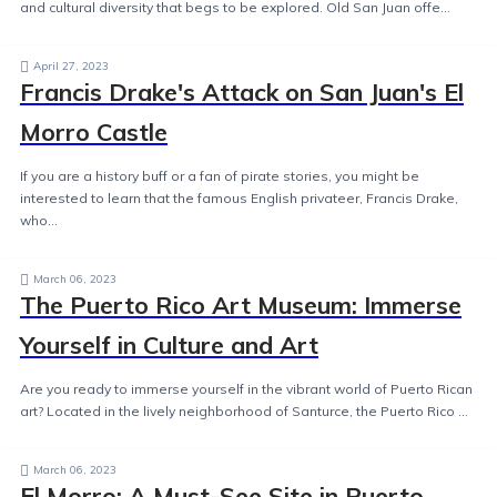
and cultural diversity that begs to be explored. Old San Juan offe...
April 27, 2023
Francis Drake's Attack on San Juan's El
Morro Castle
If you are a history buff or a fan of pirate stories, you might be
interested to learn that the famous English privateer, Francis Drake,
who...
March 06, 2023
The Puerto Rico Art Museum: Immerse
Yourself in Culture and Art
Are you ready to immerse yourself in the vibrant world of Puerto Rican
art? Located in the lively neighborhood of Santurce, the Puerto Rico ...
March 06, 2023
El Morro: A Must-See Site in Puerto