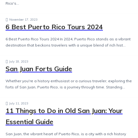
Rico's...
November 17, 2023
6 Best Puerto Rico Tours 2024
6 Best Puerto Rico Tours 2024 In 2024, Puerto Rico stands as a vibrant
destination that beckons travelers with a unique blend of rich hist...
July 18, 2023
San Juan Forts Guide
Whether you're a history enthusiast or a curious traveler, exploring the
forts of San Juan, Puerto Rico, is a journey through time. Standing...
July 11, 2023
11 Things to Do in Old San Juan: Your
Essential Guide
San Juan, the vibrant heart of Puerto Rico, is a city with a rich history