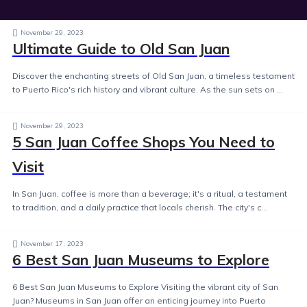
November 29, 2023
Ultimate Guide to Old San Juan
Discover the enchanting streets of Old San Juan, a timeless testament
to Puerto Rico's rich history and vibrant culture. As the sun sets on ...
November 29, 2023
5 San Juan Coffee Shops You Need to
Visit
In San Juan, coffee is more than a beverage; it's a ritual, a testament
to tradition, and a daily practice that locals cherish. The city's c...
November 17, 2023
6 Best San Juan Museums to Explore
6 Best San Juan Museums to Explore Visiting the vibrant city of San
Juan? Museums in San Juan offer an enticing journey into Puerto