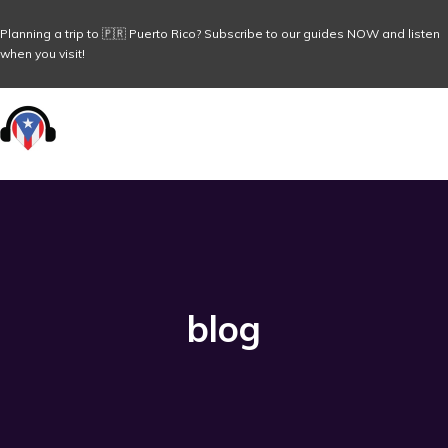
Planning a trip to 🇵🇷 Puerto Rico? Subscribe to our guides NOW and listen
when you visit!
blog